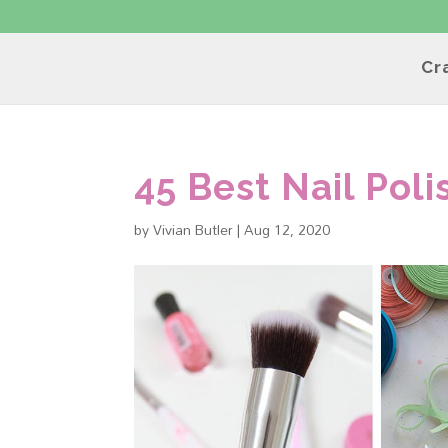
Cr
45 Best Nail Poli
by
Vivian Butler
|
Aug 12, 2020