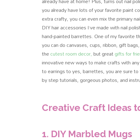
already have at home! Plus, turns out nail poli
you already have lots of your favorite paint co
extra crafty, you can even mix the primary n
DIY hair accessories I’ve made with nail polis
hand-painted barrettes. One of my favorite th
you can do canvases, cups, ribbon, gift bags,
the
cutest room decor,
but great
gifts for fri
innovative new ways to make crafts with any 
to earrings to yes, barrettes, you are sure to 
by step tutorials, gorgeous photos, and instr
Creative Craft Ideas t
1. DIY Marbled Mugs