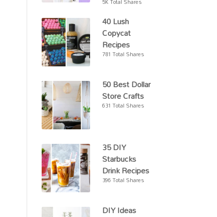
5K Total Shares
40 Lush
Copycat
Recipes
781 Total Shares
50 Best Dollar
Store Crafts
631 Total Shares
35 DIY
Starbucks
Drink Recipes
396 Total Shares
DIY Ideas