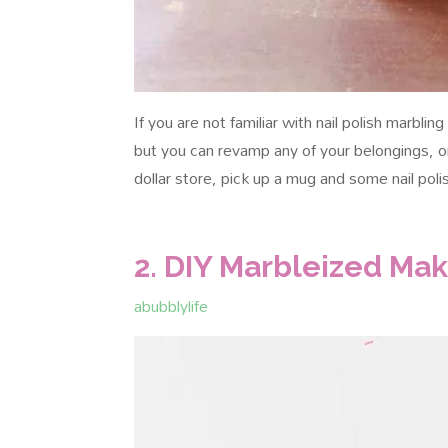
If you are not familiar with nail polish marbli
but you can revamp any of your belongings, o
dollar store, pick up a mug and some nail poli
2. DIY Marbleized Ma
abubblylife