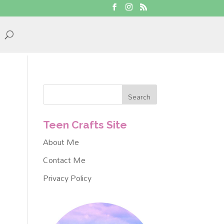
Teen Crafts Site
About Me
Contact Me
Privacy Policy