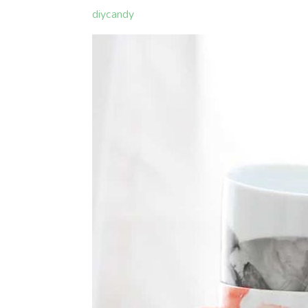
diycandy