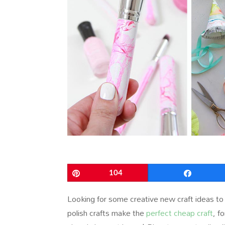
Pin
104
Share
Looking for some creative new craft ideas to
polish crafts make the
perfect cheap craft
, f