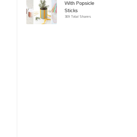
With Popsicle
Sticks
309 Total Shares