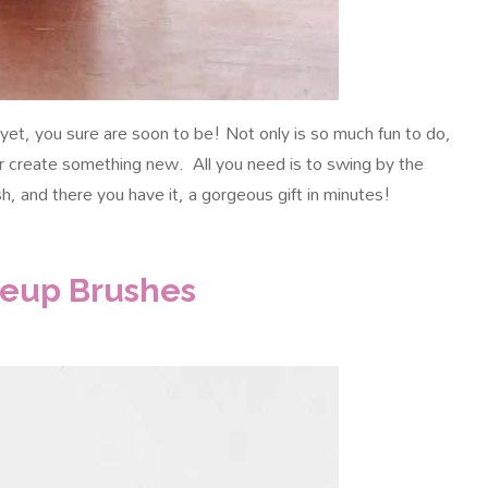
ng yet, you sure are soon to be! Not only is so much fun to do,
r create something new. All you need is to swing by the
sh, and there you have it, a gorgeous gift in minutes!
keup Brushes