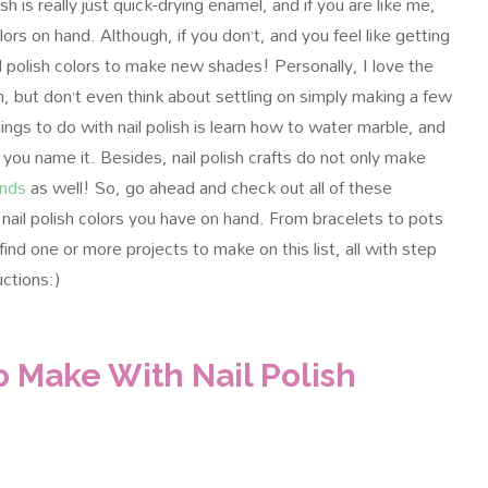
sh is really just quick-drying enamel, and if you are like me,
lors on hand. Although, if you don’t, and you feel like getting
ail polish colors to make new shades!
Personally, I love the
h, but don’t even think about settling on simply making a few
ings to do with nail polish is learn how to water marble, and
 you name it. Besides, nail polish crafts do not only make
ends
as well! So, go ahead and check out all of these
nail polish colors you have on hand. From bracelets to pots
find one or more projects to make on this list, all with step
uctions:)
o Make With Nail Polish