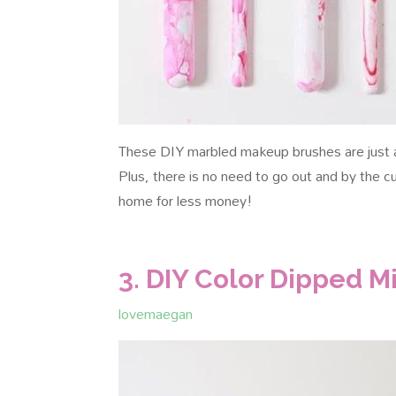
These DIY marbled makeup brushes are just a
Plus, there is no need to go out and by the
home for less money!
3. DIY Color Dipped 
lovemaegan