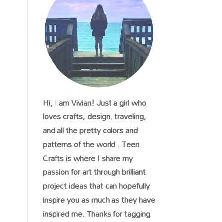
Hi, I am Vivian! Just a girl who
loves crafts, design, traveling,
and all the pretty colors and
patterns of the world . Teen
Crafts is where I share my
passion for art through brilliant
project ideas that can hopefully
inspire you as much as they have
inspired me. Thanks for tagging