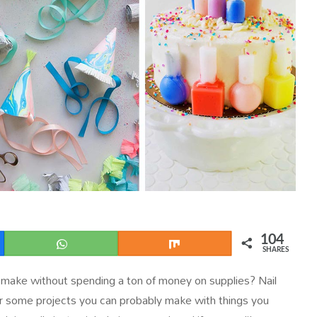
104
WhatsApp
Share
SHARES
 make without spending a ton of money on supplies? Nail
or some projects you can probably make with things you