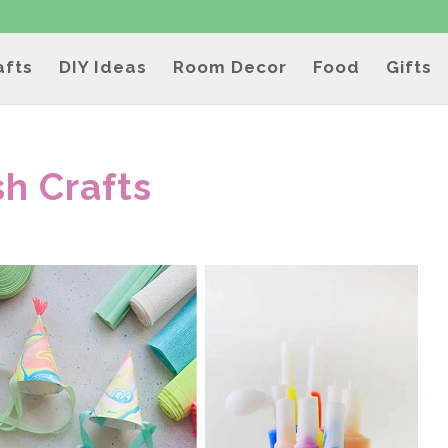
afts
DIY Ideas
Room Decor
Food
Gifts
sh Crafts