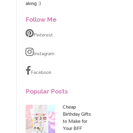
along :)
Follow Me
Pinterest
Instagram
Facebook
Popular Posts
Cheap
Birthday Gifts
to Make for
Your BFF