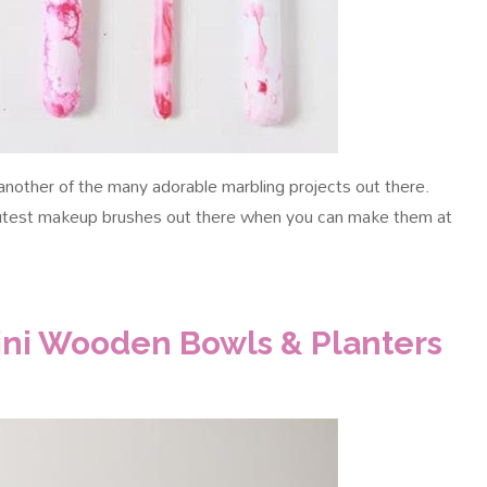
nother of the many adorable marbling projects out there.
 cutest makeup brushes out there when you can make them at
Mini Wooden Bowls & Planters