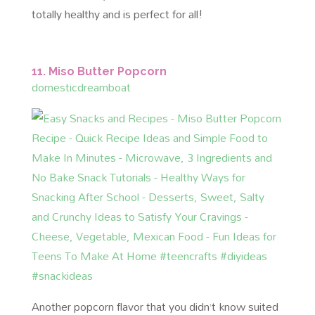
totally healthy and is perfect for all!
11. Miso Butter Popcorn
domesticdreamboat
Another popcorn flavor that you didn’t know suited