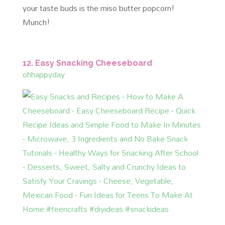
your taste buds is the miso butter popcorn!
Munch!
12. Easy Snacking Cheeseboard
ohhappyday