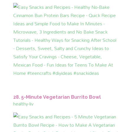
28. 5-Minute Vegetarian Burrito Bowl
healthy-liv