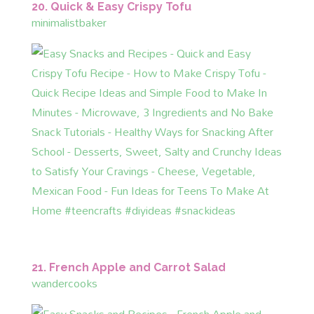
20. Quick & Easy Crispy Tofu
minimalistbaker
21. French Apple and Carrot Salad
wandercooks