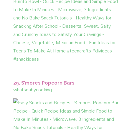
29. S’mores Popcorn Bars
whatsgabycooking