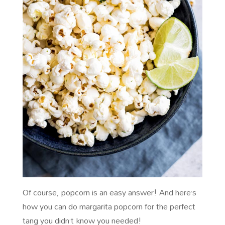
Of course, popcorn is an easy answer! And here’s
how you can do margarita popcorn for the perfect
tang you didn’t know you needed!