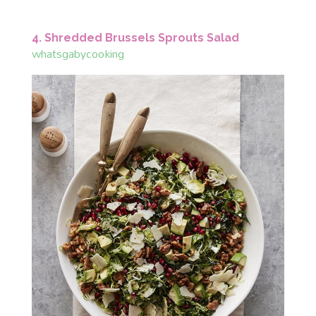
4. Shredded Brussels Sprouts Salad
whatsgabycooking