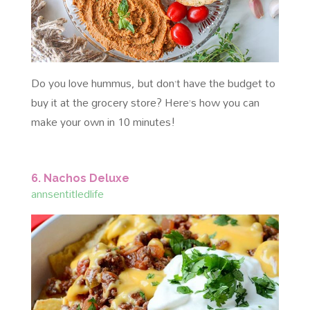
Do you love hummus, but don’t have the budget to
buy it at the grocery store? Here’s how you can
make your own in 10 minutes!
6. Nachos Deluxe
annsentitledlife