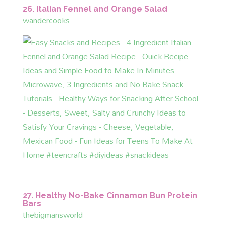
26. Italian Fennel and Orange Salad
wandercooks
27. Healthy No-Bake Cinnamon Bun Protein
Bars
thebigmansworld