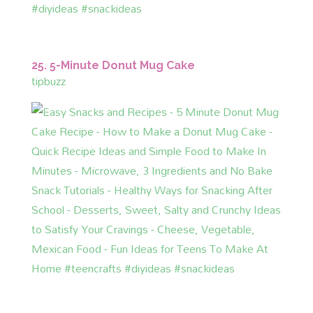
25. 5-Minute Donut Mug Cake
tipbuzz