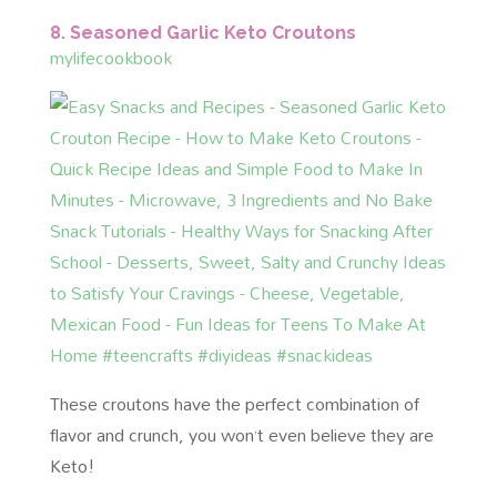
8. Seasoned Garlic Keto Croutons
mylifecookbook
These croutons have the perfect combination of
flavor and crunch, you won’t even believe they are
Keto!