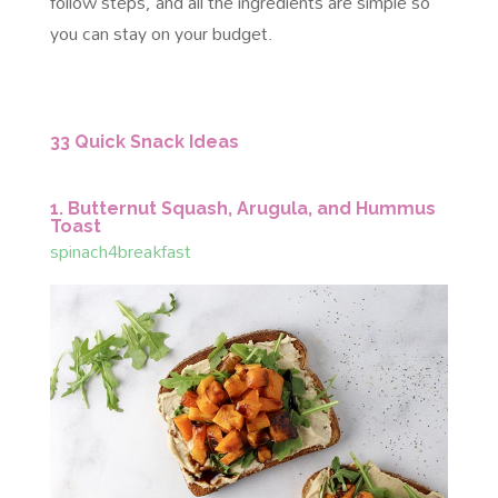
follow steps, and all the ingredients are simple so
you can stay on your budget.
33 Quick Snack Ideas
1. Butternut Squash, Arugula, and Hummus
Toast
spinach4breakfast