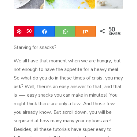
50
Pin
50
Share
WhatsApp
Share
SHARES
Starving for snacks?
We all have that moment when we are hungry, but
not enough to have the appetite for a heavy meal.
So what do you do in these times of crisis, you may
ask? Well, there’s an easy answer to that, and that
is — easy snacks you can make in minutes! You
might think there are only a few. And those few
you already know. But scroll down, you will be
surprised at how many many your options are!
Besides, all these tutorials have super easy to