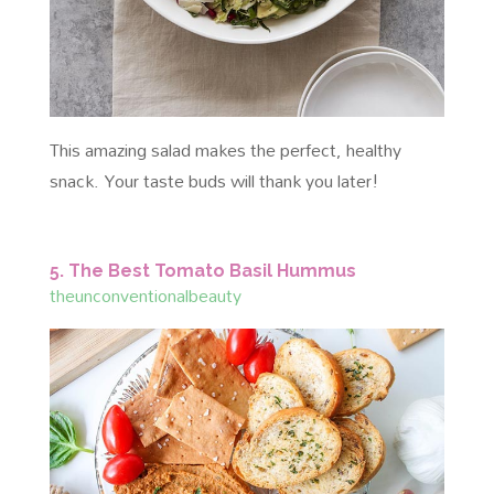
This amazing salad makes the perfect, healthy
snack. Your taste buds will thank you later!
5. The Best Tomato Basil Hummus
theunconventionalbeauty