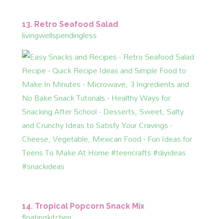
13. Retro Seafood Salad
livingwellspendingless
14. Tropical Popcorn Snack Mix
floatingkitchen