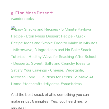
9. Eton Mess Dessert
wandercooks
And the best snack of all is something you can
make in just 5 minutes. Yes, you heard me. 5
minutes!