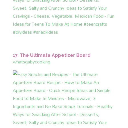
17. The Ultimate Appetizer Board
whatsgabycooking