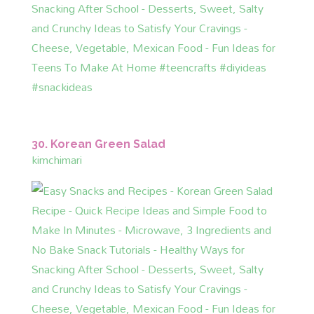
30. Korean Green Salad
kimchimari