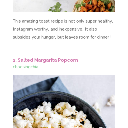
This amazing toast recipe is not only super healthy,
Instagram worthy, and inexpensive. It also
subsides your hunger, but leaves room for dinner!
2. Salted Margarita Popcorn
choosingchia