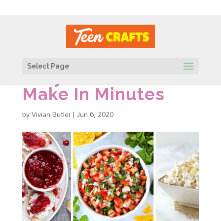
Select Page
Easy Snacks To
Make In Minutes
by
Vivian Butler
|
Jun 6, 2020