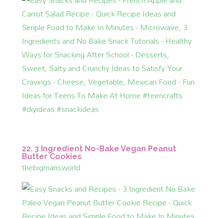
22. 3 Ingredient No-Bake Vegan Peanut
Butter Cookies
thebigmansworld