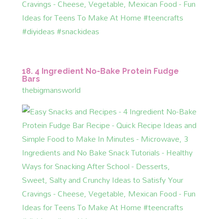
18. 4 Ingredient No-Bake Protein Fudge
Bars
thebigmansworld