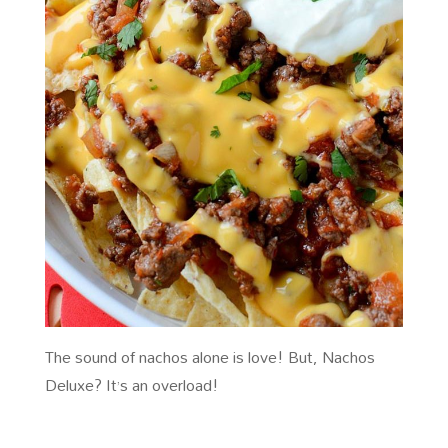
The sound of nachos alone is love! But, Nachos
Deluxe? It’s an overload!