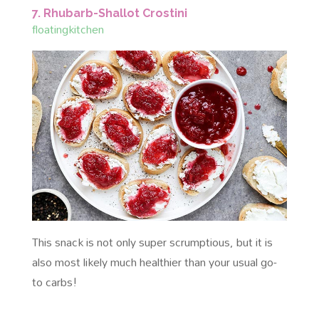
7. Rhubarb-Shallot Crostini
floatingkitchen
This snack is not only super scrumptious, but it is
also most likely much healthier than your usual go-
to carbs!