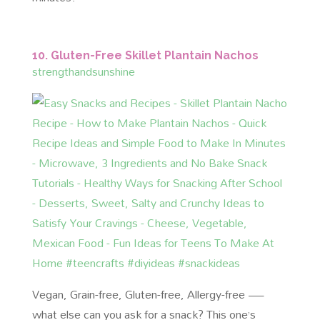
10. Gluten-Free Skillet Plantain Nachos
strengthandsunshine
Vegan, Grain-free, Gluten-free, Allergy-free —
what else can you ask for a snack? This one’s