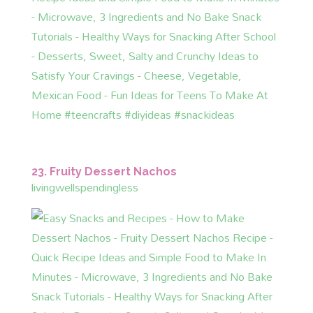
23. Fruity Dessert Nachos
livingwellspendingless