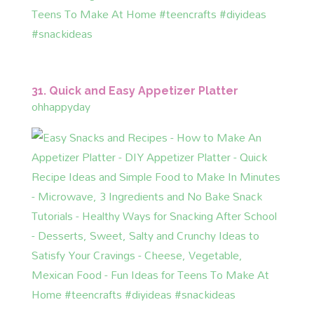
31. Quick and Easy Appetizer Platter
ohhappyday