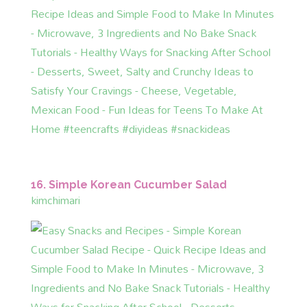
16. Simple Korean Cucumber Salad
kimchimari