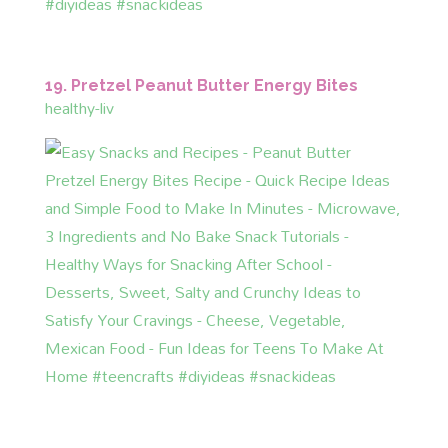
19. Pretzel Peanut Butter Energy Bites
healthy-liv