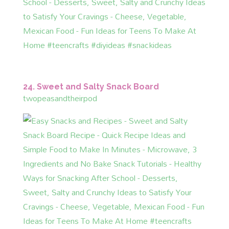
24. Sweet and Salty Snack Board
twopeasandtheirpod