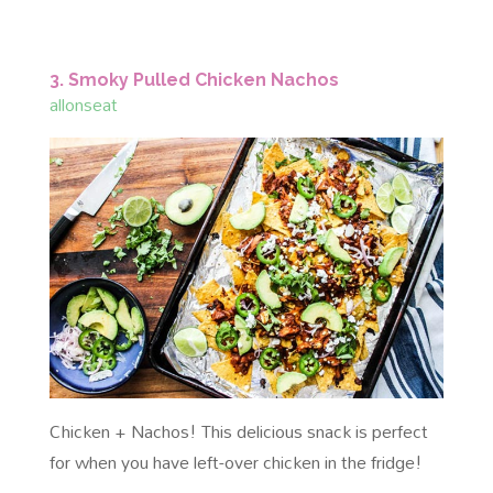
3. Smoky Pulled Chicken Nachos
allonseat
Chicken + Nachos! This delicious snack is perfect
for when you have left-over chicken in the fridge!