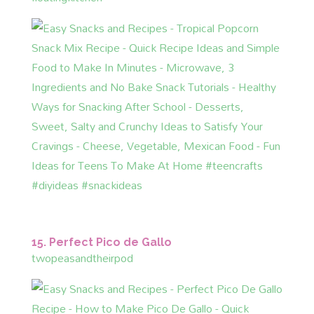
15. Perfect Pico de Gallo
twopeasandtheirpod