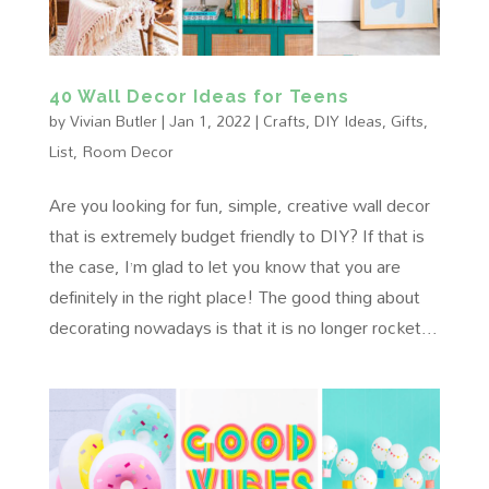
40 Wall Decor Ideas for Teens
by
Vivian Butler
|
Jan 1, 2022
|
Crafts
,
DIY Ideas
,
Gifts
,
List
,
Room Decor
Are you looking for fun, simple, creative wall decor
that is extremely budget friendly to DIY? If that is
the case, I’m glad to let you know that you are
definitely in the right place! The good thing about
decorating nowadays is that it is no longer rocket...