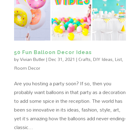
50 Fun Balloon Decor Ideas
by
Vivian Butler
|
Dec 31, 2021
|
Crafts
,
DIY Ideas
,
List
,
Room Decor
Are you hosting a party soon? If so, then you
probably want balloons in that party as a decoration
to add some spice in the reception. The world has
been so innovative in its ideas, fashion, style, art,
yet it’s amazing how the balloons add never-ending-
classic...