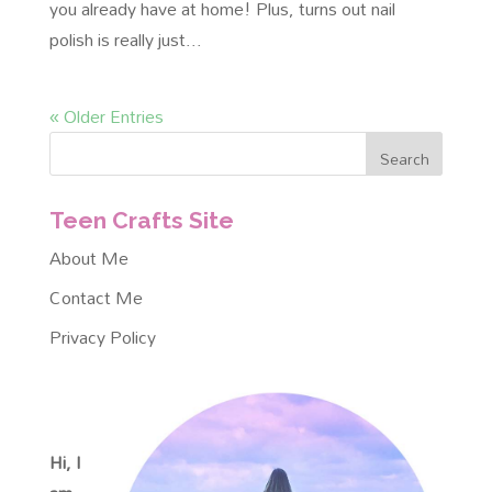
you already have at home! Plus, turns out nail
polish is really just...
« Older Entries
Teen Crafts Site
About Me
Contact Me
Privacy Policy
Hi, I