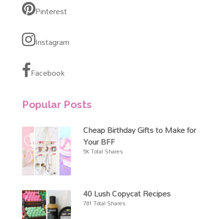
Pinterest
Instagram
Facebook
Popular Posts
Cheap Birthday Gifts to Make for
Your BFF
5K Total Shares
40 Lush Copycat Recipes
781 Total Shares