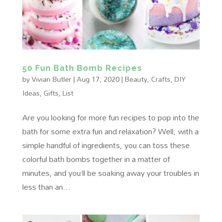
50 Fun Bath Bomb Recipes
by
Vivian Butler
|
Aug 17, 2020
|
Beauty
,
Crafts
,
DIY
Ideas
,
Gifts
,
List
Are you looking for more fun recipes to pop into the
bath for some extra fun and relaxation? Well, with a
simple handful of ingredients, you can toss these
colorful bath bombs together in a matter of
minutes, and you’ll be soaking away your troubles in
less than an...