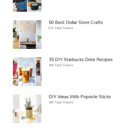
50 Best Dollar Store Crafts
631 Total Shares
35 DIY Starbucks Drink Recipes
396 Total Shares
DIY Ideas With Popsicle Sticks
309 Total Shares