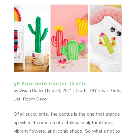
58 Adorable Cactus Crafts
by
Vivian Butler
|
Feb 24, 2021
|
Crafts
,
DIY Ideas
,
Gifts
,
List
,
Room Decor
Of all succulents, the cactus is the one that stands
up when it comes to its striking sculptural form,
vibrant flowers, and iconic shape. So what’s not to