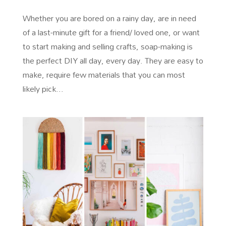
Whether you are bored on a rainy day, are in need
of a last-minute gift for a friend/ loved one, or want
to start making and selling crafts, soap-making is
the perfect DIY all day, every day. They are easy to
make, require few materials that you can most
likely pick...