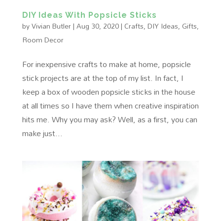
DIY Ideas With Popsicle Sticks
by
Vivian Butler
|
Aug 30, 2020
|
Crafts
,
DIY Ideas
,
Gifts
,
Room Decor
For inexpensive crafts to make at home, popsicle
stick projects are at the top of my list. In fact, I
keep a box of wooden popsicle sticks in the house
at all times so I have them when creative inspiration
hits me. Why you may ask? Well, as a first, you can
make just...