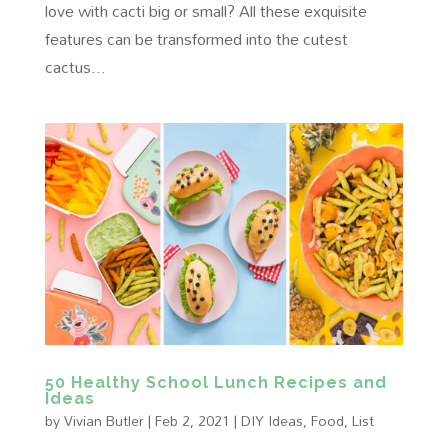
love with cacti big or small? All these exquisite
features can be transformed into the cutest
cactus...
50 Healthy School Lunch Recipes and
Ideas
by
Vivian Butler
|
Feb 2, 2021
|
DIY Ideas
,
Food
,
List