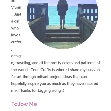
am
Vivian
! Just
a girl
who
loves
crafts
,
desig
n, traveling, and all the pretty colors and patterns of
the world . Teen Crafts is where I share my passion
for art through brilliant project ideas that can
hopefully inspire you as much as they have inspired
me. Thanks for tagging along :)
Follow Me