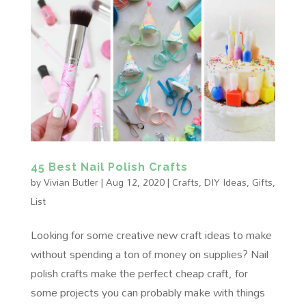
45 Best Nail Polish Crafts
by
Vivian Butler
|
Aug 12, 2020
|
Crafts
,
DIY Ideas
,
Gifts
,
List
Looking for some creative new craft ideas to make
without spending a ton of money on supplies? Nail
polish crafts make the perfect cheap craft, for
some projects you can probably make with things