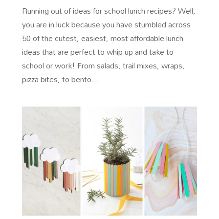
Running out of ideas for school lunch recipes? Well,
you are in luck because you have stumbled across
50 of the cutest, easiest, most affordable lunch
ideas that are perfect to whip up and take to
school or work! From salads, trail mixes, wraps,
pizza bites, to bento...