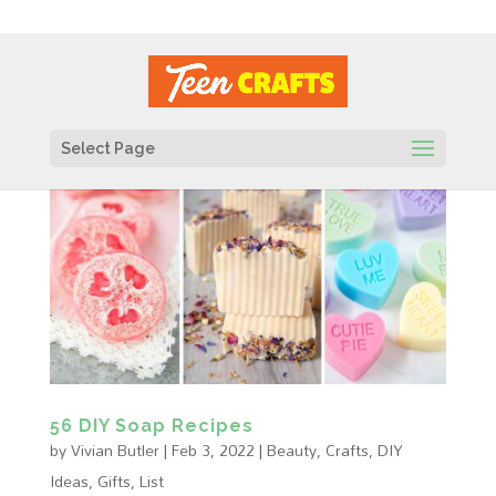
Select Page
56 DIY Soap Recipes
by
Vivian Butler
|
Feb 3, 2022
|
Beauty
,
Crafts
,
DIY
Ideas
,
Gifts
,
List