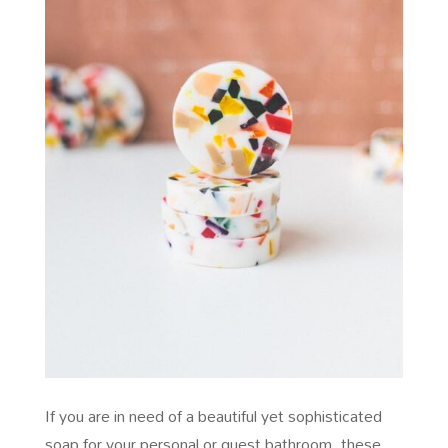
If you are in need of a beautiful yet sophisticated
soap for your personal or guest bathroom, these