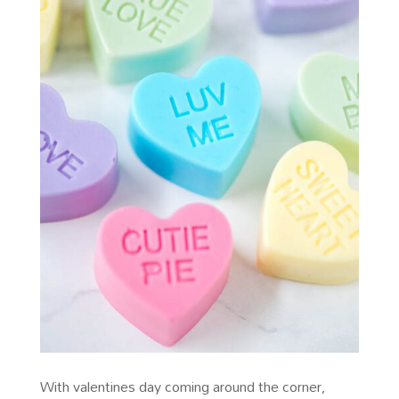
With valentines day coming around the corner,