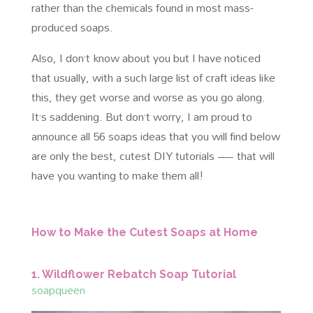
rather than the chemicals found in most mass-
produced soaps.
Also, I don’t know about you but I have noticed
that usually, with a such large list of craft ideas like
this, they get worse and worse as you go along.
It’s saddening. But don’t worry, I am proud to
announce all 56 soaps ideas that you will find below
are only the best, cutest DIY tutorials — that will
have you wanting to make them all!
How to Make the Cutest Soaps at Home
1. Wildflower Rebatch Soap Tutorial
soapqueen