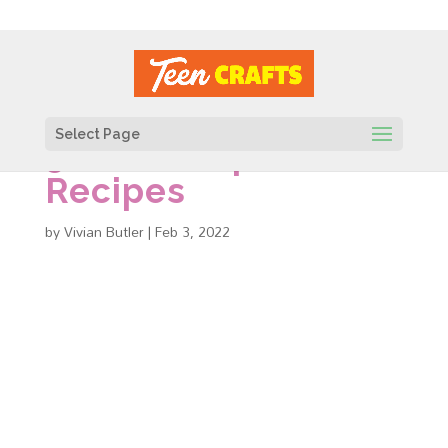
Select Page
56 DIY Soap
Recipes
by
Vivian Butler
|
Feb 3, 2022