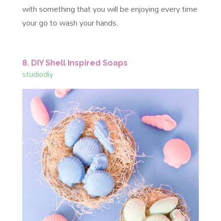
with something that you will be enjoying every time
your go to wash your hands.
8. DIY Shell Inspired Soaps
studiodiy