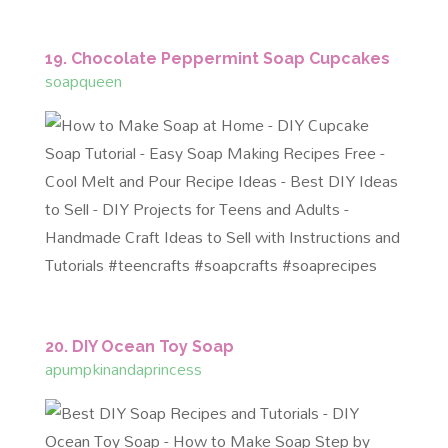
19. Chocolate Peppermint Soap Cupcakes
soapqueen
20. DIY Ocean Toy Soap
apumpkinandaprincess