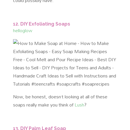
could possibly have.
12. DIY Exfoliating Soaps
helloglow
Now, be honest, doesn’t looking at all of these
soaps really make you think of
Lush
?
13. DIY Palm Leaf Soap