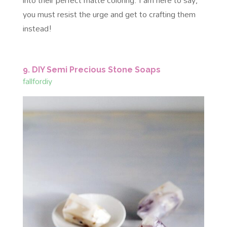
you must resist the urge and get to crafting them
instead!
9. DIY Semi Precious Stone Soaps
fallfordiy