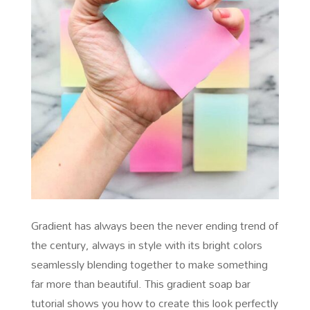
Gradient has always been the never ending trend of
the century, always in style with its bright colors
seamlessly blending together to make something
far more than beautiful. This gradient soap bar
tutorial shows you how to create this look perfectly