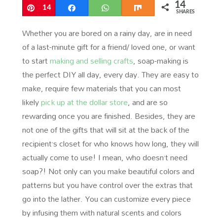
14
Pin
14
Share
WhatsApp
Share
SHARES
Whether you are bored on a rainy day, are in need
of a last-minute gift for a friend/ loved one, or want
to start
making and selling crafts
, soap-making is
the perfect DIY all day, every day. They are easy to
make, require few materials that you can most
likely
pick up at the dollar store
, and are so
rewarding once you are finished. Besides, they are
not one of the gifts that will sit at the back of the
recipient’s closet for who knows how long, they will
actually come to use! I mean, who doesn’t need
soap?! Not only can you make beautiful colors and
patterns but you have control over the extras that
go into the lather. You can customize every piece
by infusing them with natural scents and colors