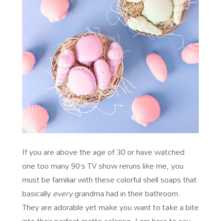
If you are above the age of 30 or have watched
one too many 90’s TV show reruns like me, you
must be familiar with these colorful shell soaps that
basically
every
grandma had in their bathroom.
They are adorable yet make you want to take a bite
into their perfect matte coloring. I am here to say,