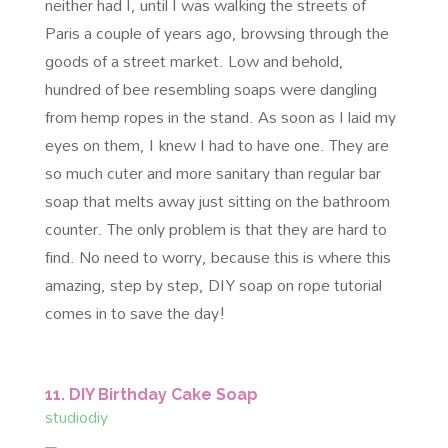
neither had I, until I was walking the streets of
Paris a couple of years ago, browsing through the
goods of a street market. Low and behold,
hundred of bee resembling soaps were dangling
from hemp ropes in the stand. As soon as I laid my
eyes on them, I knew I had to have one. They are
so much cuter and more sanitary than regular bar
soap that melts away just sitting on the bathroom
counter. The only problem is that they are hard to
find. No need to worry, because this is where this
amazing, step by step, DIY soap on rope tutorial
comes in to save the day!
11. DIY Birthday Cake Soap
studiodiy