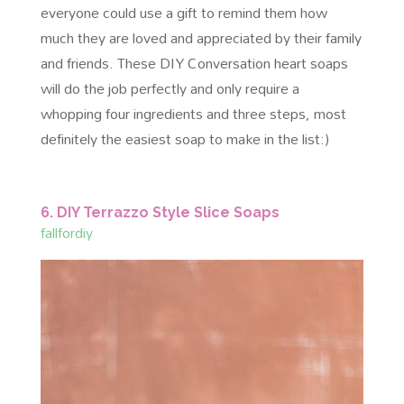
everyone could use a gift to remind them how
much they are loved and appreciated by their family
and friends. These DIY Conversation heart soaps
will do the job perfectly and only require a
whopping four ingredients and three steps, most
definitely the easiest soap to make in the list:)
6. DIY Terrazzo Style Slice Soaps
fallfordiy