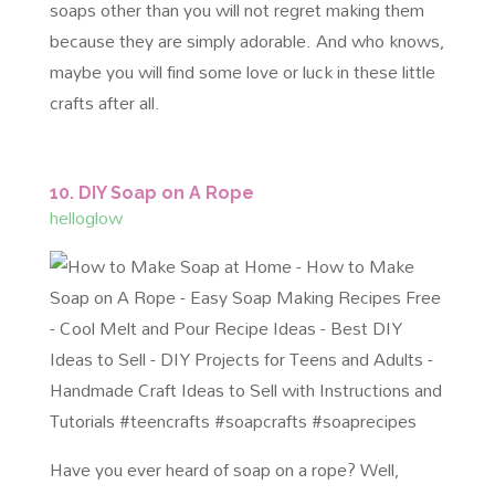
soaps other than you will not regret making them
because they are simply adorable. And who knows,
maybe you will find some love or luck in these little
crafts after all.
10. DIY Soap on A Rope
helloglow
Have you ever heard of soap on a rope? Well,