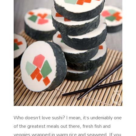
Who doesn’t love sushi? I mean, it’s undeniably one
of the greatest meals out there, fresh fish and
veggies wrapped in warm rice and seaweed. If you