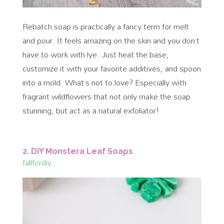
Rebatch soap is practically a fancy term for melt
and pour. It feels amazing on the skin and you don’t
have to work with lye. Just heat the base,
customize it with your favorite additives, and spoon
into a mold. What’s not to love? Especially with
fragrant wildflowers that not only make the soap
stunning, but act as a natural exfoliator!
2. DIY Monstera Leaf Soaps
fallfordiy