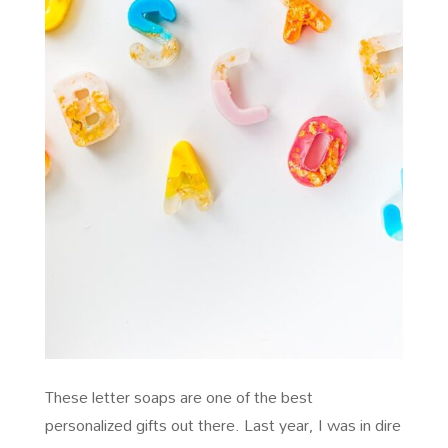
These letter soaps are one of the best
personalized gifts out there. Last year, I was in dire