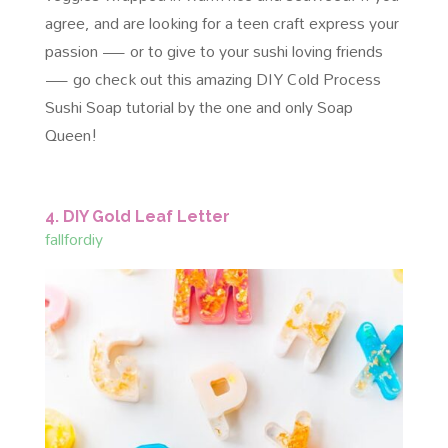
agree, and are looking for a teen craft express your
passion — or to give to your sushi loving friends
— go check out this amazing DIY Cold Process
Sushi Soap tutorial by the one and only Soap
Queen!
4. DIY Gold Leaf Letter
fallfordiy