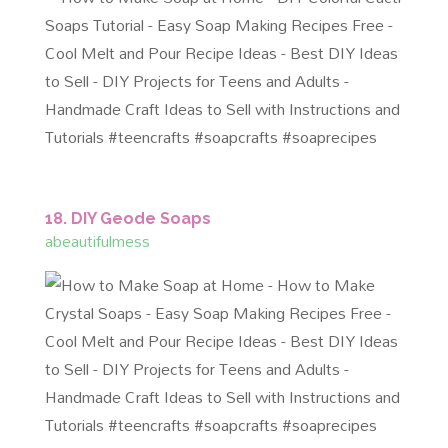
18. DIY Geode Soaps
abeautifulmess