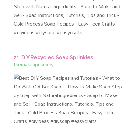
21. DIY Recycled Soap Sprinkles
themakeupdummy