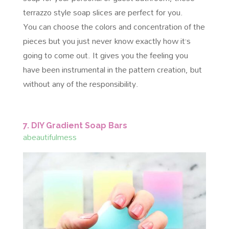
terrazzo style soap slices are perfect for you.
You can choose the colors and concentration of the
pieces but you just never know exactly how it’s
going to come out. It gives you the feeling you
have been instrumental in the pattern creation, but
without any of the responsibility.
7. DIY Gradient Soap Bars
abeautifulmess