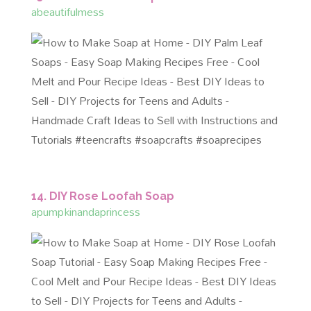
abeautifulmess
14. DIY Rose Loofah Soap
apumpkinandaprincess