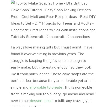
I always love making gifts but I must admit I have
found it overwhelming in previous years. The
struggle is keeping the gifts simple enough to
easily make, but interesting enough so they look
like it took much longer. These cake soaps are the
perfect idea, because they are adorable yet are so
simple and
affordable to create
! If this non edible
treat is making you too hungry, go ahead and head
over to our
dessert ideas
to fulfill any craving you