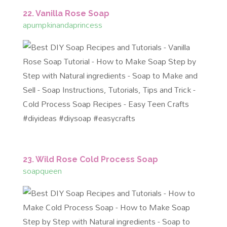
22. Vanilla Rose Soap
apumpkinandaprincess
23. Wild Rose Cold Process Soap
soapqueen