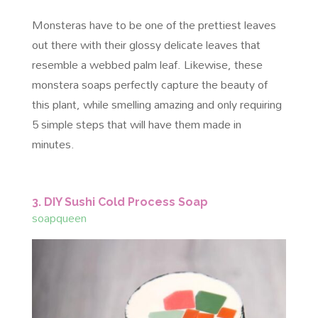
Monsteras have to be one of the prettiest leaves
out there with their glossy delicate leaves that
resemble a webbed palm leaf. Likewise, these
monstera soaps perfectly capture the beauty of
this plant, while smelling amazing and only requiring
5 simple steps that will have them made in
minutes.
3. DIY Sushi Cold Process Soap
soapqueen