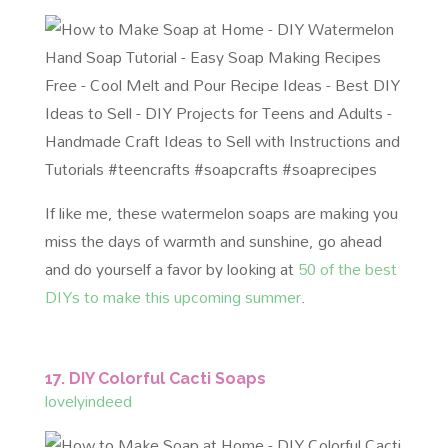
If like me, these watermelon soaps are making you
miss the days of warmth and sunshine, go ahead
and do yourself a favor by looking at
50 of the best
DIYs to make this upcoming summer
.
17. DIY Colorful Cacti Soaps
lovelyindeed