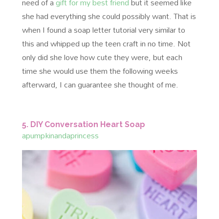
need of a
gift for my best friend
but it seemed like
she had everything she could possibly want. That is
when I found a soap letter tutorial very similar to
this and whipped up the teen craft in no time. Not
only did she love how cute they were, but each
time she would use them the following weeks
afterward, I can guarantee she thought of me.
5. DIY Conversation Heart Soap
apumpkinandaprincess