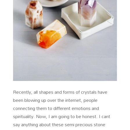
Recently, all shapes and forms of crystals have
been blowing up over the internet, people
connecting them to different emotions and
spirituality. Now, I am going to be honest. I cant
say anything about these semi precious stone