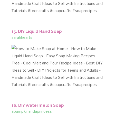
15. DIY Liquid Hand Soap
sarahhearts
16. DIY Watermelon Soap
apumpkinandaprincess