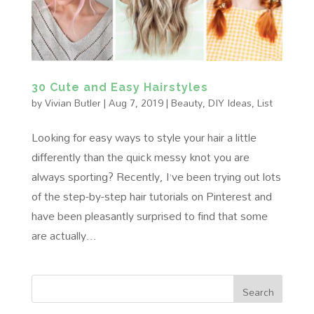
30 Cute and Easy Hairstyles
by
Vivian Butler
|
Aug 7, 2019
|
Beauty
,
DIY Ideas
,
List
Looking for easy ways to style your hair a little
differently than the quick messy knot you are
always sporting? Recently, I’ve been trying out lots
of the step-by-step hair tutorials on Pinterest and
have been pleasantly surprised to find that some
are actually...