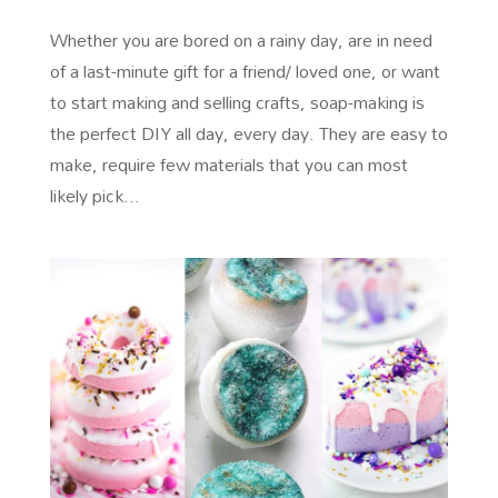
Whether you are bored on a rainy day, are in need
of a last-minute gift for a friend/ loved one, or want
to start making and selling crafts, soap-making is
the perfect DIY all day, every day. They are easy to
make, require few materials that you can most
likely pick...