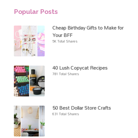
Popular Posts
Cheap Birthday Gifts to Make for
Your BFF
5K Total Shares
40 Lush Copycat Recipes
781 Total Shares
50 Best Dollar Store Crafts
631 Total Shares