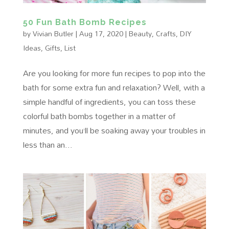
50 Fun Bath Bomb Recipes
by
Vivian Butler
|
Aug 17, 2020
|
Beauty
,
Crafts
,
DIY
Ideas
,
Gifts
,
List
Are you looking for more fun recipes to pop into the
bath for some extra fun and relaxation? Well, with a
simple handful of ingredients, you can toss these
colorful bath bombs together in a matter of
minutes, and you’ll be soaking away your troubles in
less than an...