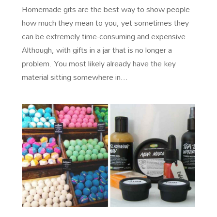
Homemade gits are the best way to show people
how much they mean to you, yet sometimes they
can be extremely time-consuming and expensive.
Although, with gifts in a jar that is no longer a
problem. You most likely already have the key
material sitting somewhere in...