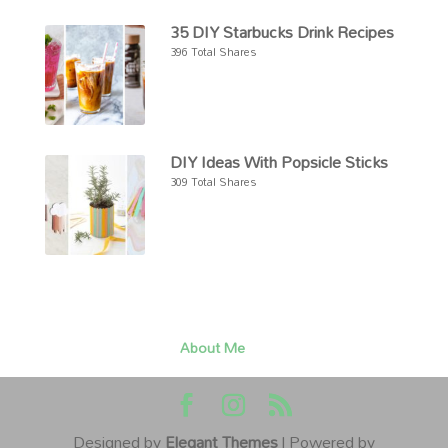
35 DIY Starbucks Drink Recipes
396 Total Shares
DIY Ideas With Popsicle Sticks
309 Total Shares
About Me
Designed by
Elegant Themes
| Powered by