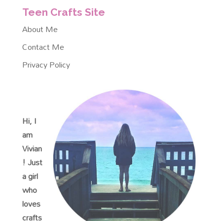
Teen Crafts Site
About Me
Contact Me
Privacy Policy
Hi, I
am
Vivian
! Just
a girl
who
loves
crafts