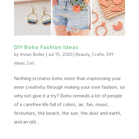
DIY Boho Fashion Ideas
by
Vivian Butler
|
Jul 15, 2020
|
Beauty
,
Crafts
,
DIY
Ideas
,
List
Nothing screams boho more than expressing your
inner creativity through making your own fashion, so
why not give it a try? Boho reminds a lot of people
of a carefree life full of colors, air, fun, music,
festivities, the beach, the sun, the dust and earth,
and an old...