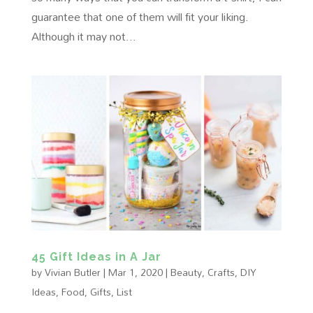
guarantee that one of them will fit your liking.
Although it may not...
45 Gift Ideas in A Jar
by
Vivian Butler
|
Mar 1, 2020
|
Beauty
,
Crafts
,
DIY
Ideas
,
Food
,
Gifts
,
List