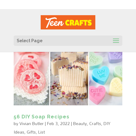
Select Page
56 DIY Soap Recipes
by
Vivian Butler
|
Feb 3, 2022
|
Beauty
,
Crafts
,
DIY
Ideas
,
Gifts
,
List