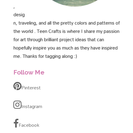
,
desig
n, traveling, and all the pretty colors and patterns of
the world . Teen Crafts is where I share my passion
for art through brilliant project ideas that can
hopefully inspire you as much as they have inspired
me. Thanks for tagging along :)
Follow Me
Pinterest
Instagram
Facebook