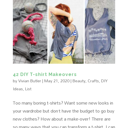
42 DIY T-shirt Makeovers
by
Vivian Butler
|
May 21, 2020
|
Beauty
,
Crafts
,
DIY
Ideas
,
List
Too many boring t-shirts? Want some new looks in
your wardrobe but don’t have the budget to go buy
new clothes? How about a make-over! There are
so many ways that you can transform a t-shirt, I can