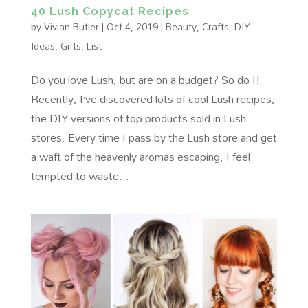
40 Lush Copycat Recipes
by
Vivian Butler
|
Oct 4, 2019
|
Beauty
,
Crafts
,
DIY
Ideas
,
Gifts
,
List
Do you love Lush, but are on a budget? So do I!
Recently, I’ve discovered lots of cool Lush recipes,
the DIY versions of top products sold in Lush
stores. Every time I pass by the Lush store and get
a waft of the heavenly aromas escaping, I feel
tempted to waste...